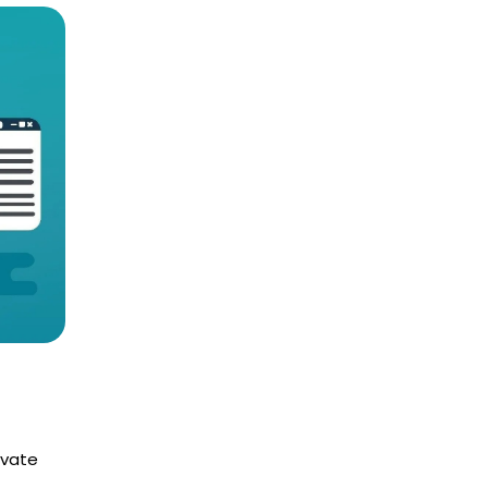
ivate