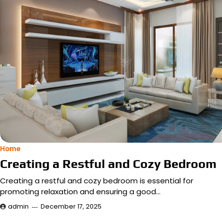
Home
Creating a Restful and Cozy Bedroom
Creating a restful and cozy bedroom is essential for
promoting relaxation and ensuring a good…
admin
December 17, 2025