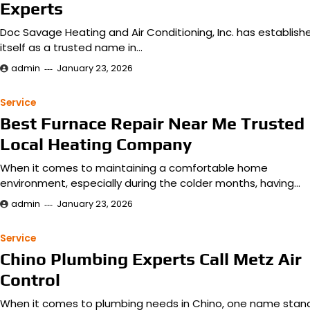
Experts
Doc Savage Heating and Air Conditioning, Inc. has establish
itself as a trusted name in…
admin
January 23, 2026
Service
Best Furnace Repair Near Me Trusted
Local Heating Company
When it comes to maintaining a comfortable home
environment, especially during the colder months, having…
admin
January 23, 2026
Service
Chino Plumbing Experts Call Metz Air
Control
When it comes to plumbing needs in Chino, one name stan