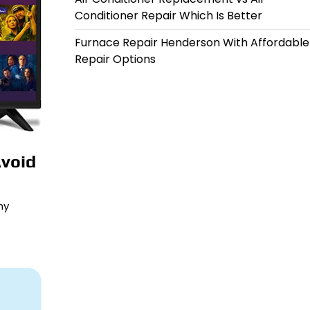
Conditioner Repair Which Is Better
Furnace Repair Henderson With Affordable
Repair Options
Avoid
ny