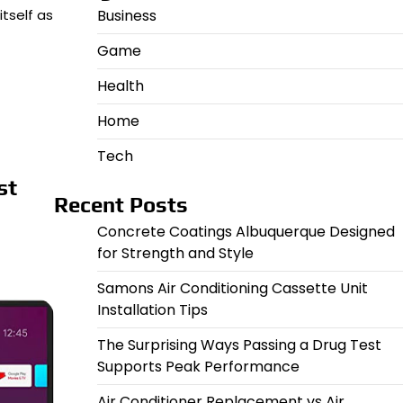
Business
tself as
Game
Health
Home
Tech
st
Recent Posts
Concrete Coatings Albuquerque Designed
for Strength and Style
Samons Air Conditioning Cassette Unit
Installation Tips
The Surprising Ways Passing a Drug Test
Supports Peak Performance
Air Conditioner Replacement vs Air