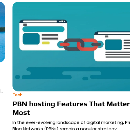
d…
Tech
PBN hosting Features That Matter
Most
In the ever-evolving landscape of digital marketing, Pr
Blog Networks (PBNs) remain a popular strategy…