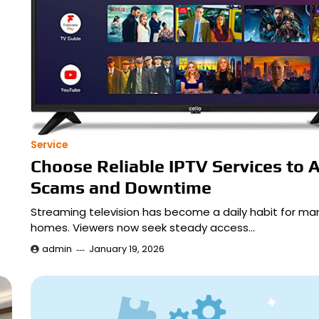
Service
Choose Reliable IPTV Services to 
Scams and Downtime
Streaming television has become a daily habit for ma
homes. Viewers now seek steady access…
admin
January 19, 2026