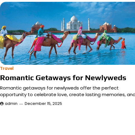
Travel
Romantic Getaways for Newlyweds
Romantic getaways for newlyweds offer the perfect
opportunity to celebrate love, create lasting memories, an
admin
December 15, 2025