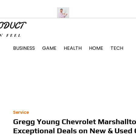
Unit Installation Tips
The Surprising Ways Passing a Drug Tes
BUSINESS
GAME
HEALTH
HOME
TECH
Service
Gregg Young Chevrolet Marshallt
Exceptional Deals on New & Used 