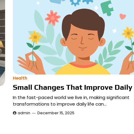
Health
Small Changes That Improve Daily 
In the fast-paced world we live in, making significant
transformations to improve daily life can…
admin
December 15, 2025