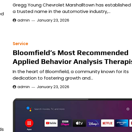
Gregg Young Chevrolet Marshalltown has established i
a trusted name in the automotive industry,…
ed
admin
January 23, 2026
Service
Bloomfield’s Most Recommended
Applied Behavior Analysis Therapi
In the heart of Bloomfield, a community known for its
dedication to fostering growth and…
admin
January 23, 2026
ds