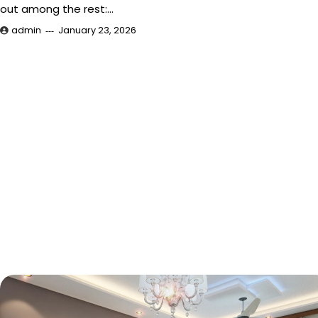
out among the rest:…
admin
January 23, 2026