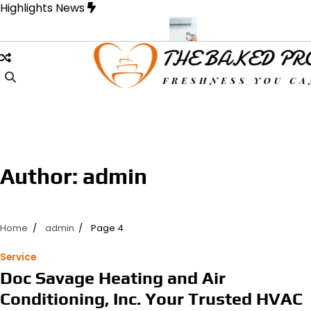
Skip
Highlights News
to
content
signed for Strength and Style
Samons Air Conditioning Cassette 
Author:
admin
Home
admin
Page 4
Service
Doc Savage Heating and Air
Conditioning, Inc. Your Trusted HVAC