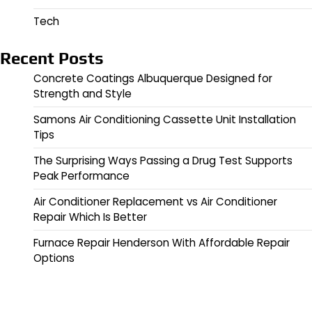
Tech
Recent Posts
Concrete Coatings Albuquerque Designed for
Strength and Style
Samons Air Conditioning Cassette Unit Installation
Tips
The Surprising Ways Passing a Drug Test Supports
Peak Performance
Air Conditioner Replacement vs Air Conditioner
Repair Which Is Better
Furnace Repair Henderson With Affordable Repair
Options