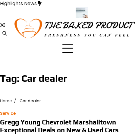
Skip
Highlights News
to
content
ue Designed for Strength and Style
Samons Air Conditioning Cass
Tag:
Car dealer
Home
Car dealer
Service
Gregg Young Chevrolet Marshalltown
Exceptional Deals on New & Used Cars