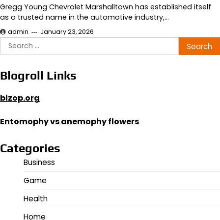
Gregg Young Chevrolet Marshalltown has established itself
as a trusted name in the automotive industry,…
admin
January 23, 2026
Search
for:
Blogroll Links
bizop.org
Entomophy vs anemophy flowers
Categories
Business
Game
Health
Home