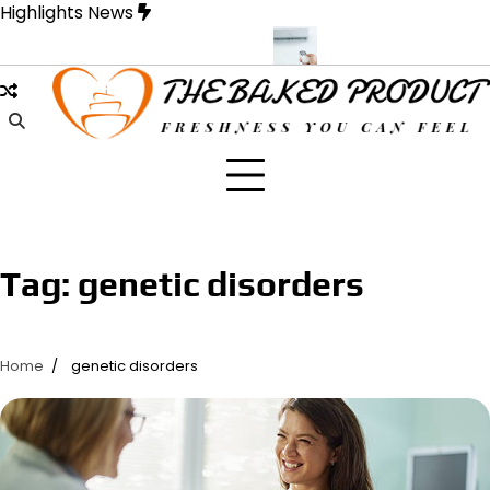
Skip
Highlights News
to
content
e Designed for Strength and Style
Samons Air Conditioning Casse
Tag:
genetic disorders
Home
genetic disorders