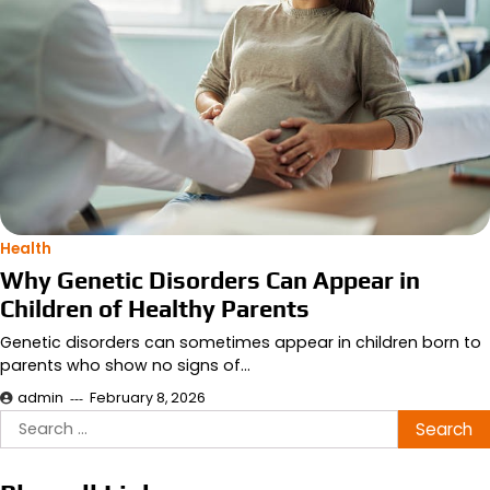
Health
Why Genetic Disorders Can Appear in
Children of Healthy Parents
Genetic disorders can sometimes appear in children born to
parents who show no signs of…
admin
February 8, 2026
Search
for: