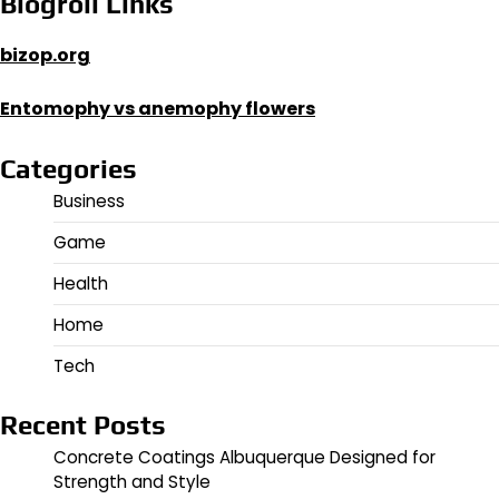
Blogroll Links
bizop.org
Entomophy vs anemophy flowers
Categories
Business
Game
Health
Home
Tech
Recent Posts
Concrete Coatings Albuquerque Designed for
Strength and Style