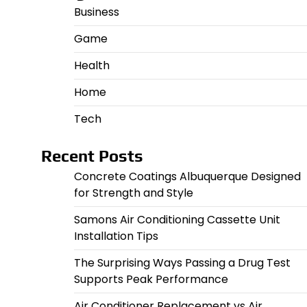
Business
Game
Health
Home
Tech
Recent Posts
Concrete Coatings Albuquerque Designed
for Strength and Style
Samons Air Conditioning Cassette Unit
Installation Tips
The Surprising Ways Passing a Drug Test
Supports Peak Performance
Air Conditioner Replacement vs Air