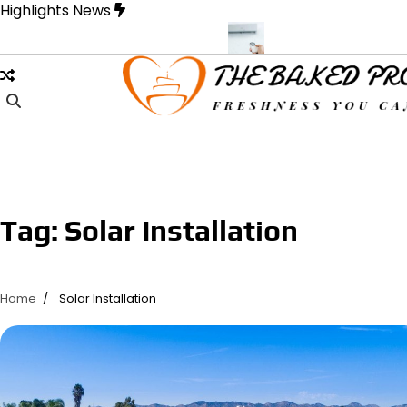
Skip
Highlights News
to
content
 Designed for Strength and Style
Samons Air Conditioning Casse
Tag:
Solar Installation
Home
Solar Installation