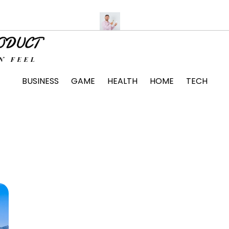
tte Unit Installation Tips
The Surprising Ways Passing a Drug
BUSINESS
GAME
HEALTH
HOME
TECH