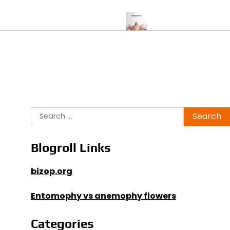
 Test Supports Peak Performance
Air Conditioner Replacement v
Search
for:
Blogroll Links
bizop.org
Entomophy vs anemophy flowers
Categories