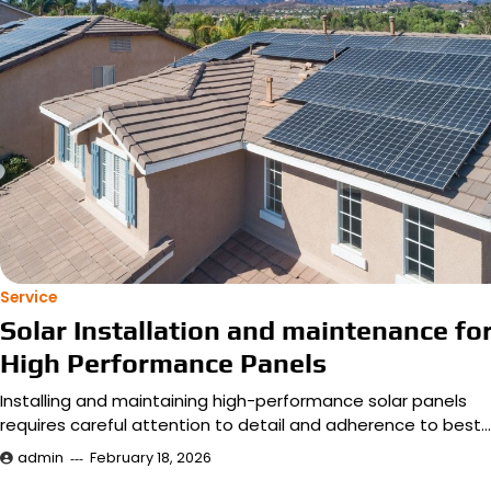
Service
Solar Installation and maintenance fo
High Performance Panels
Installing and maintaining high-performance solar panels
requires careful attention to detail and adherence to best…
admin
February 18, 2026