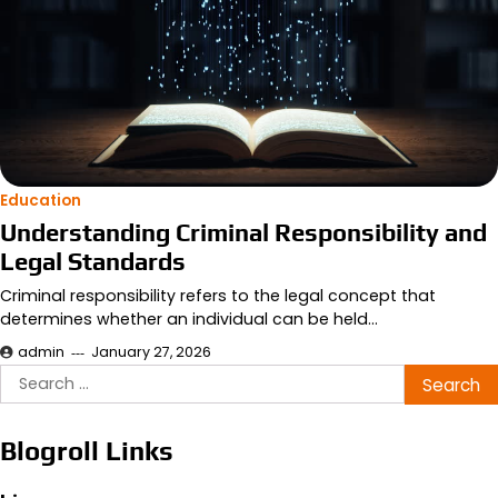
Education
Understanding Criminal Responsibility and
Legal Standards
Criminal responsibility refers to the legal concept that
determines whether an individual can be held…
admin
January 27, 2026
Search
for:
Blogroll Links