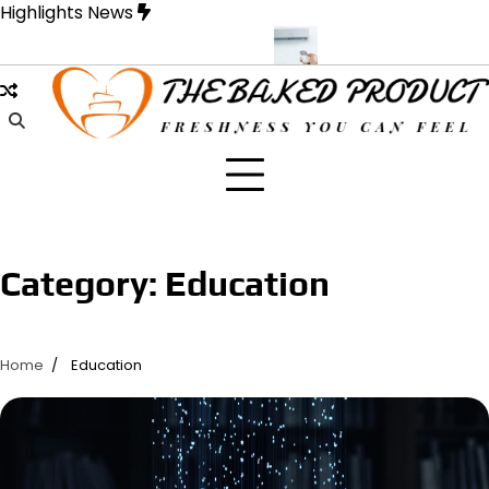
Skip
Highlights News
to
content
e Designed for Strength and Style
Samons Air Conditioning Cass
Category:
Education
Home
Education