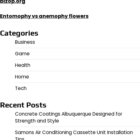
bizop.org
Entomophy vs anemophy flowers
Categories
Business
Game
Health
Home
Tech
Recent Posts
Concrete Coatings Albuquerque Designed for
Strength and Style
Samons Air Conditioning Cassette Unit Installation
Tips